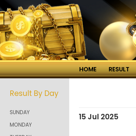
HOME
RESULT
Result By Day
SUNDAY
15 Jul 2025
MONDAY