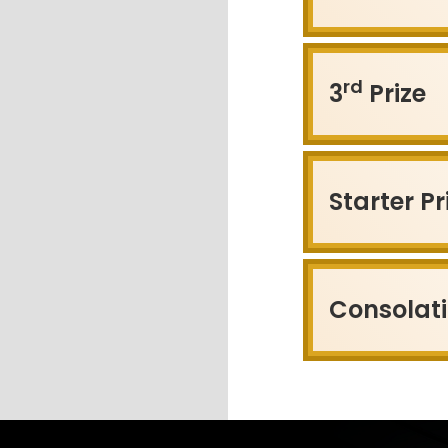
rd
3
Prize
Starter Pr
Consolati