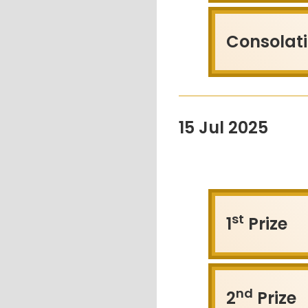
Consolati
15 Jul 2025
st
1
Prize
nd
2
Prize