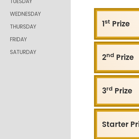
TUESDAY
WEDNESDAY
st
1
Prize
THURSDAY
FRIDAY
SATURDAY
nd
2
Prize
rd
3
Prize
Starter Pr