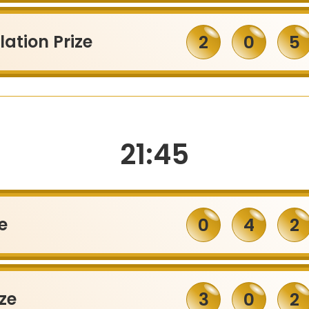
ation Prize
2
0
5
21:45
e
0
4
2
ze
3
0
2