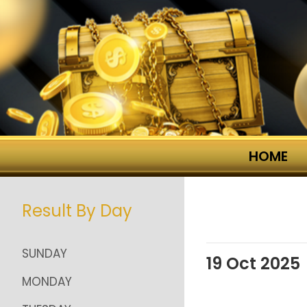
HOME
Result By Day
SUNDAY
19 Oct 2025
MONDAY