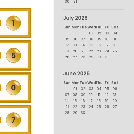
30
31
July 2026
1
Sun
Mon
Tue
Wed
Thu
Fri
Sat
01
02
03
04
05
06
07
08
09
10
11
12
13
14
15
16
17
18
19
20
21
22
23
24
25
5
26
27
28
29
30
31
June 2026
Sun
Mon
Tue
Wed
Thu
Fri
Sat
0
01
02
03
04
05
06
07
08
09
10
11
12
13
14
15
16
17
18
19
20
21
22
23
24
25
26
27
28
29
30
7