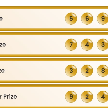
e
5
6
9
ze
7
4
3
ze
3
2
8
r Prize
9
2
4