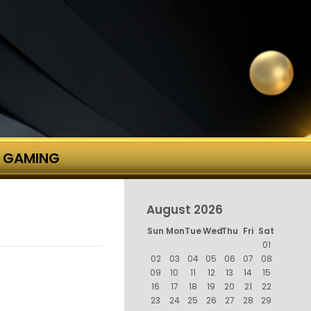
E GAMING
August 2026
Sun
Mon
Tue
Wed
Thu
Fri
Sat
01
02
03
04
05
06
07
08
09
10
11
12
13
14
15
16
17
18
19
20
21
22
23
24
25
26
27
28
29