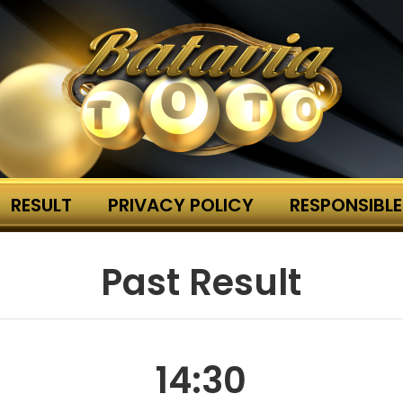
RESULT
PRIVACY POLICY
RESPONSIBL
Past Result
14:30