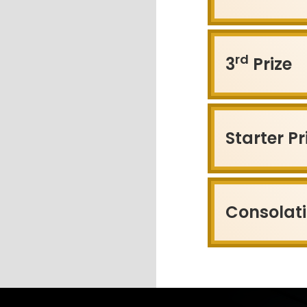
rd
3
Prize
Starter Pr
Consolati