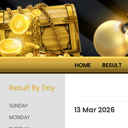
HOME
RESULT
Result By Day
SUNDAY
13 Mar 2026
MONDAY