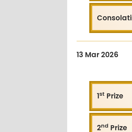
Consolati
13 Mar 2026
st
1
Prize
nd
2
Prize