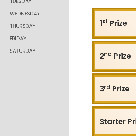
TUESDAY
WEDNESDAY
st
1
Prize
THURSDAY
FRIDAY
SATURDAY
nd
2
Prize
rd
3
Prize
Starter Pr