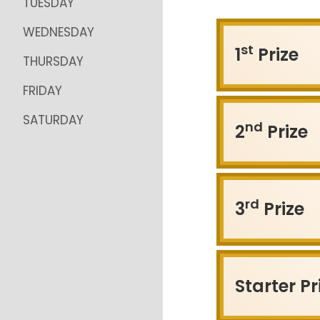
TUESDAY
WEDNESDAY
st
1
Prize
THURSDAY
FRIDAY
SATURDAY
nd
2
Prize
rd
3
Prize
Starter Pr