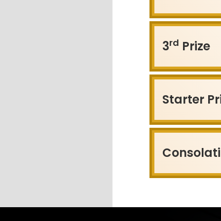
rd
3
Prize
Starter Pr
Consolati