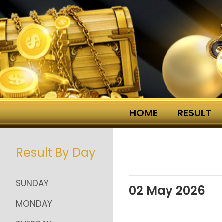
HOME
RESULT
Result By Day
SUNDAY
02 May 2026
MONDAY