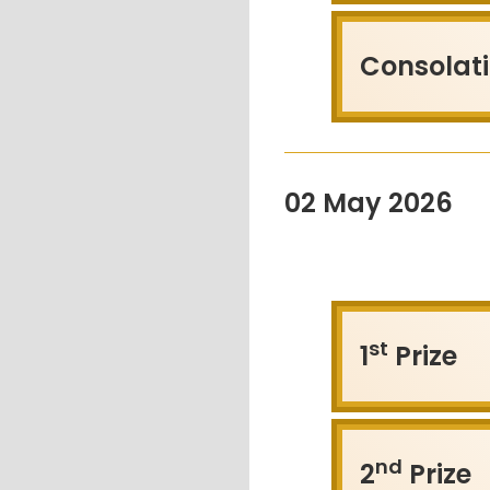
Consolati
02 May 2026
st
1
Prize
nd
2
Prize