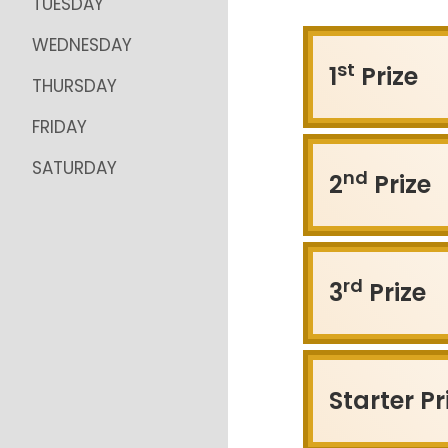
TUESDAY
WEDNESDAY
st
1
Prize
THURSDAY
FRIDAY
SATURDAY
nd
2
Prize
rd
3
Prize
Starter Pr