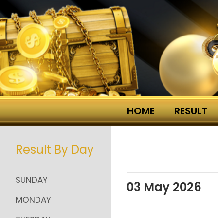
HOME
RESULT
Result By Day
SUNDAY
03 May 2026
MONDAY