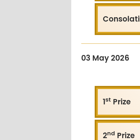
Consolati
03 May 2026
st
1
Prize
nd
2
Prize