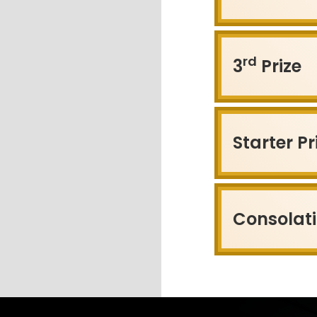
rd
3
Prize
Starter Pr
Consolati