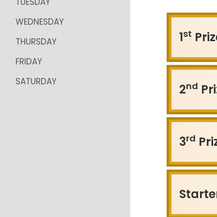
TUESDAY
WEDNESDAY
st
1
Priz
THURSDAY
FRIDAY
SATURDAY
nd
2
Pri
rd
3
Pri
Starte