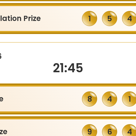
ation Prize
1
5
4
6
21:45
e
8
4
1
ze
9
6
4