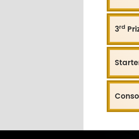
rd
3
Pri
Starte
Consol