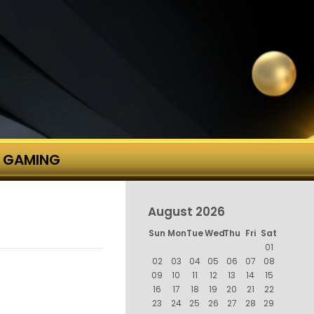
E GAMING
August 2026
Sun
Mon
Tue
Wed
Thu
Fri
Sat
01
02
03
04
05
06
07
08
09
10
11
12
13
14
15
16
17
18
19
20
21
22
23
24
25
26
27
28
29