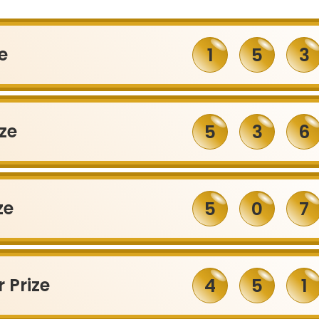
e
1
5
3
ze
5
3
6
ze
5
0
7
r Prize
4
5
1