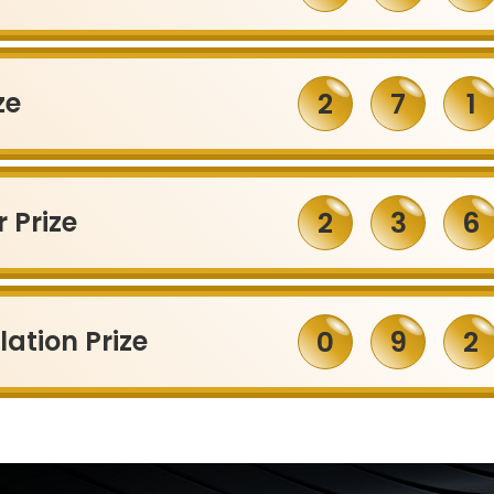
ze
2
7
1
r Prize
2
3
6
ation Prize
0
9
2