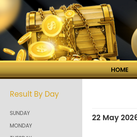
HOME
Result By Day
SUNDAY
22 May 202
MONDAY