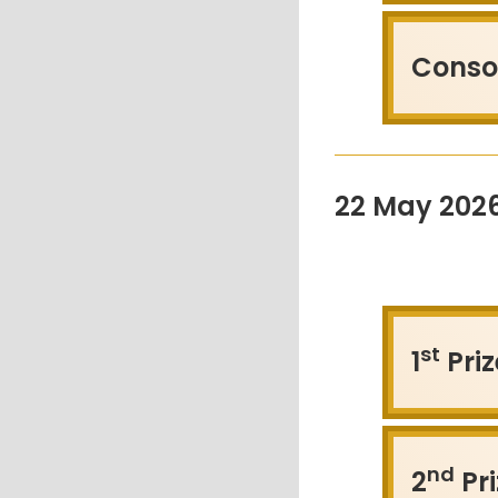
Consol
22 May 202
st
1
Priz
nd
2
Pri