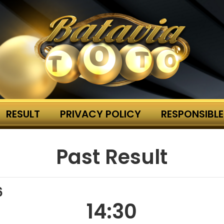
RESULT
PRIVACY POLICY
RESPONSIBL
Past Result
6
14:30