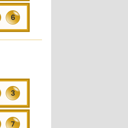
6
3
7