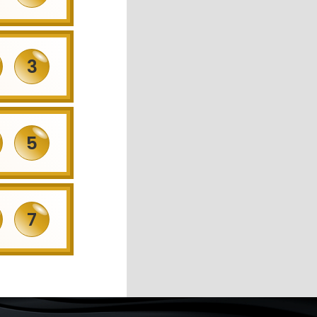
3
5
7