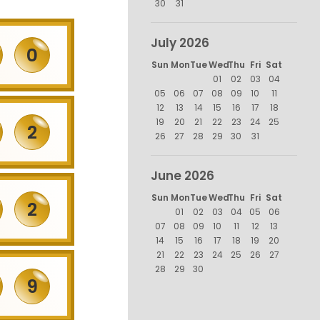
30
31
July 2026
0
Sun
Mon
Tue
Wed
Thu
Fri
Sat
01
02
03
04
05
06
07
08
09
10
11
12
13
14
15
16
17
18
19
20
21
22
23
24
25
2
26
27
28
29
30
31
June 2026
Sun
Mon
Tue
Wed
Thu
Fri
Sat
2
01
02
03
04
05
06
07
08
09
10
11
12
13
14
15
16
17
18
19
20
21
22
23
24
25
26
27
28
29
30
9