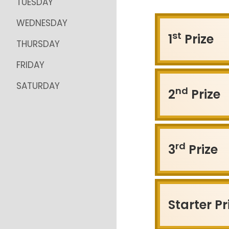
TUESDAY
WEDNESDAY
st
1
Prize
THURSDAY
FRIDAY
SATURDAY
nd
2
Prize
rd
3
Prize
Starter Pr