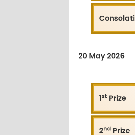
Consolati
20 May 2026
st
1
Prize
nd
2
Prize