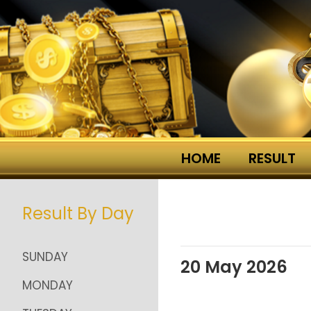
HOME
RESULT
Result By Day
SUNDAY
20 May 2026
MONDAY