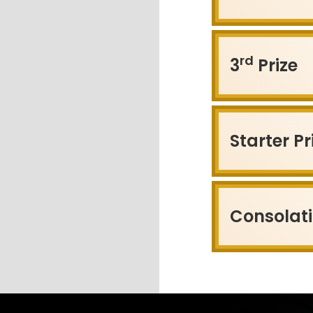
rd
3
Prize
Starter Pr
Consolati