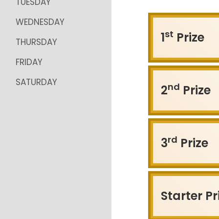
TUESDAY
WEDNESDAY
st
1
Prize
THURSDAY
FRIDAY
SATURDAY
nd
2
Prize
rd
3
Prize
Starter Pr