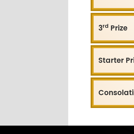
rd
3
Prize
Starter Pr
Consolati