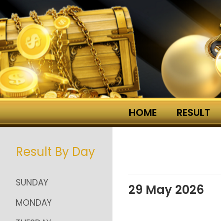
HOME
RESULT
Result By Day
SUNDAY
29 May 2026
MONDAY