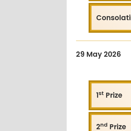
Consolati
29 May 2026
st
1
Prize
nd
2
Prize