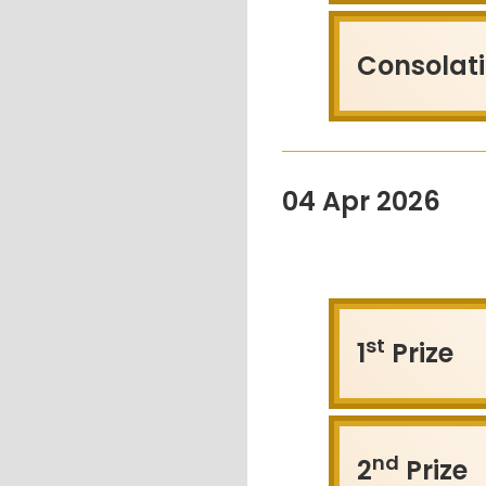
Consolati
04 Apr 2026
st
1
Prize
nd
2
Prize