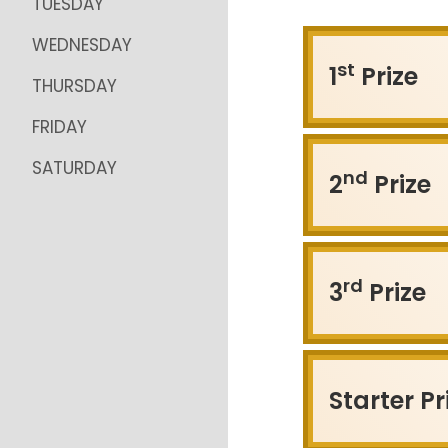
TUESDAY
WEDNESDAY
st
1
Prize
THURSDAY
FRIDAY
SATURDAY
nd
2
Prize
rd
3
Prize
Starter Pr