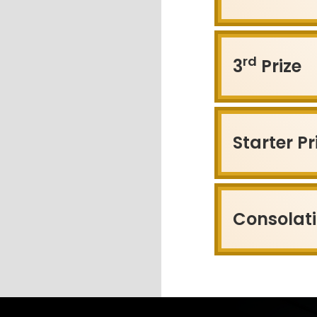
rd
3
Prize
Starter Pr
Consolati