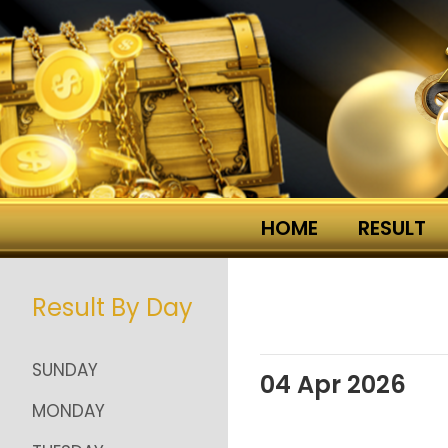
HOME
RESULT
Result By Day
SUNDAY
04 Apr 2026
MONDAY