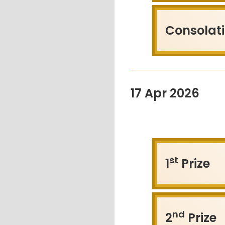
Consolati
17 Apr 2026
st
1
Prize
nd
2
Prize