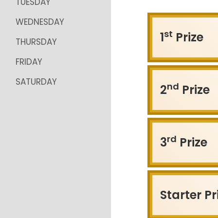
TUESDAY
WEDNESDAY
st
1
Prize
THURSDAY
FRIDAY
SATURDAY
nd
2
Prize
rd
3
Prize
Starter Pr