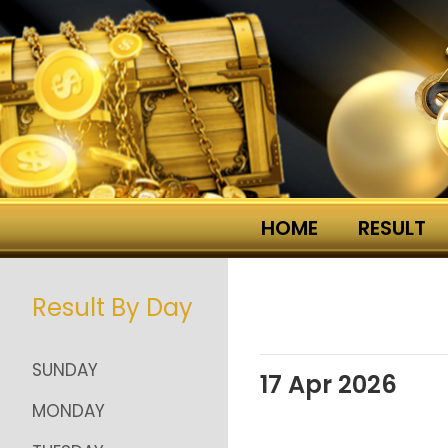
HOME
RESULT
Result By Day
SUNDAY
17 Apr 2026
MONDAY