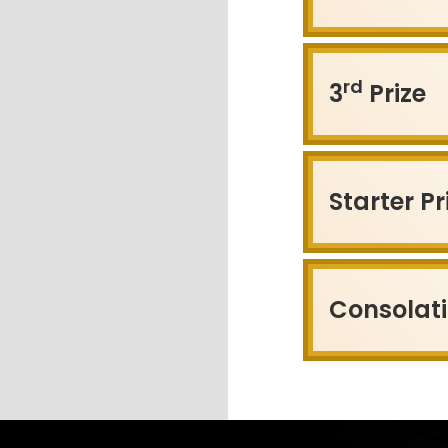
rd
3
Prize
Starter Pr
Consolati